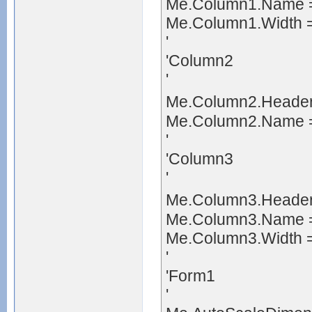
Me.Column1.Name =
Me.Column1.Width 
'
'Column2
'
Me.Column2.Heade
Me.Column2.Name =
'
'Column3
'
Me.Column3.Header
Me.Column3.Name =
Me.Column3.Width 
'
'Form1
'