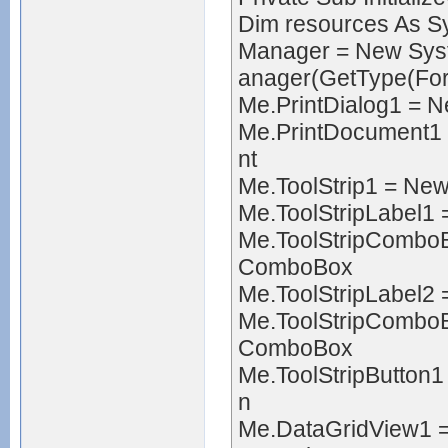
Dim resources As 
Manager = New Sy
anager(GetType(Fo
Me.PrintDialog1 = 
Me.PrintDocument1 
nt
Me.ToolStrip1 = Ne
Me.ToolStripLabel1
Me.ToolStripCombo
ComboBox
Me.ToolStripLabel2
Me.ToolStripCombo
ComboBox
Me.ToolStripButton
n
Me.DataGridView1 