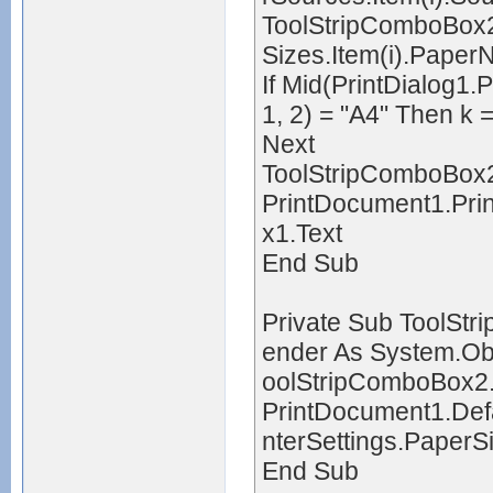
ToolStripComboBox2.
Sizes.Item(i).Pape
If Mid(PrintDialog1.
1, 2) = "A4" Then k =
Next
ToolStripComboBox2
PrintDocument1.Pri
x1.Text
End Sub
Private Sub ToolSt
ender As System.Obj
oolStripComboBox2
PrintDocument1.Defa
nterSettings.PaperS
End Sub