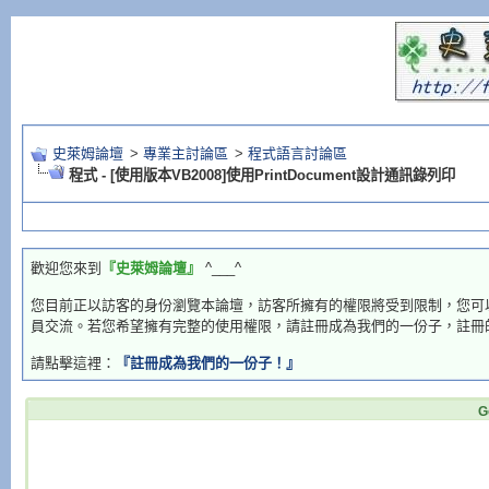
史萊姆論壇
>
專業主討論區
>
程式語言討論區
程式 - [使用版本VB2008]使用PrintDocument設計通訊錄列印
歡迎您來到
『史萊姆論壇』
^___^
您目前正以訪客的身份瀏覽本論壇，訪客所擁有的權限將受到限制，您可
員交流。若您希望擁有完整的使用權限，請註冊成為我們的一份子，註冊
請點擊這裡：
『註冊成為我們的一份子！』
G