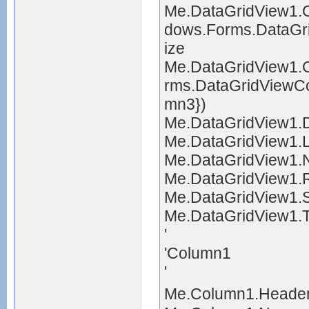
Me.DataGridView1.
dows.Forms.DataGr
ize
Me.DataGridView1
rms.DataGridViewC
mn3})
Me.DataGridView1.D
Me.DataGridView1.L
Me.DataGridView1.
Me.DataGridView1.R
Me.DataGridView1.S
Me.DataGridView1.T
'
'Column1
'
Me.Column1.Header