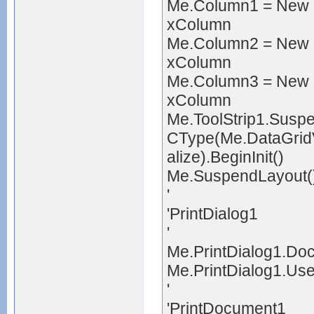
Me.Column1 = New 
xColumn
Me.Column2 = New 
xColumn
Me.Column3 = New 
xColumn
Me.ToolStrip1.Susp
CType(Me.DataGridV
alize).BeginInit()
Me.SuspendLayout(
'
'PrintDialog1
'
Me.PrintDialog1.Do
Me.PrintDialog1.Us
'
'PrintDocument1