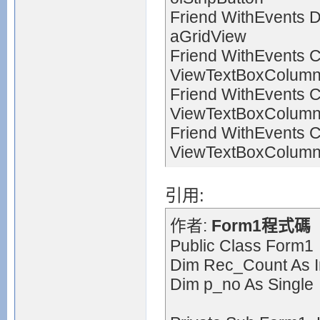
Friend WithEvents 
aGridView
Friend WithEvents 
ViewTextBoxColum
Friend WithEvents 
ViewTextBoxColum
Friend WithEvents 
ViewTextBoxColum
引用:
作者:
Form1程式碼
Public Class Form1
Dim Rec_Count As I
Dim p_no As Single