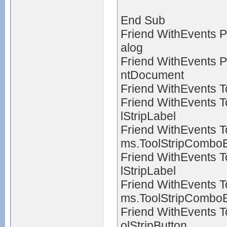
End Sub
Friend WithEvents P
alog
Friend WithEvents P
ntDocument
Friend WithEvents T
Friend WithEvents 
lStripLabel
Friend WithEvents 
ms.ToolStripCombo
Friend WithEvents 
lStripLabel
Friend WithEvents 
ms.ToolStripCombo
Friend WithEvents 
olStripButton