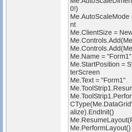
Me.AutoScaleDimens
0!)
Me.AutoScaleMode 
nt
Me.ClientSize = Ne
Me.Controls.Add(Me
Me.Controls.Add(Me.
Me.Name = "Form1"
Me.StartPosition =
terScreen
Me.Text = "Form1"
Me.ToolStrip1.Resu
Me.ToolStrip1.Perfo
CType(Me.DataGridV
alize).EndInit()
Me.ResumeLayout(F
Me.PerformLayout()