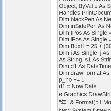
Object, ByVal e As 
Handles PrintDocum
Dim blackPen As New
Dim inSidePen As Ne
Dim tPos As Single 
Dim lPos As Single 
Dim BoxH = 25 + (30
Dim i As Single, j As
As String, s1 As Stri
Dim d1 As DateTime
Dim drawFormat As 
p_no += 1
d1 = Now.Date
e.Graphics.DrawStri
"年" & Format(d1.Mon
New System.Drawin