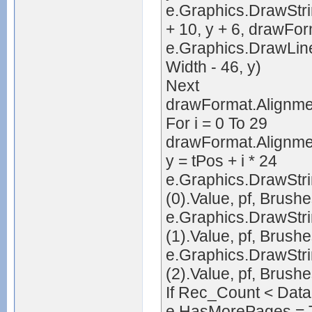
e.Graphics.DrawStrin
+ 10, y + 6, drawFor
e.Graphics.DrawLine
Width - 46, y)
Next
drawFormat.Alignme
For i = 0 To 29
drawFormat.Alignmen
y = tPos + i * 24
e.Graphics.DrawStr
(0).Value, pf, Brush
e.Graphics.DrawStr
(1).Value, pf, Brush
e.Graphics.DrawStr
(2).Value, pf, Brush
If Rec_Count < Dat
e.HasMorePages = 