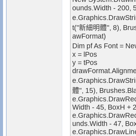
ounds.Width - 200, 
e.Graphics.DrawStr
t("新細明體", 8), Brus
awFormat)
Dim pf As Font = 
x = lPos
y = tPos
drawFormat.Alignmen
e.Graphics.DrawSt
體", 15), Brushes.Bl
e.Graphics.DrawRec
Width - 45, BoxH + 2
e.Graphics.DrawRect
unds.Width - 47, Bo
e.Graphics.DrawLine