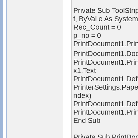
Private Sub ToolStr
t, ByVal e As Syste
Rec_Count = 0
p_no = 0
PrintDocument1.Prin
PrintDocument1.D
PrintDocument1.Pri
x1.Text
PrintDocument1.Defa
PrinterSettings.Pap
ndex)
PrintDocument1.Def
PrintDocument1.Prin
End Sub
Private Sub PrintD