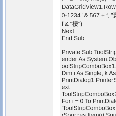
DataGridView1.Rows.
0-1234" & 567 
f & "樓")
Next
End Sub
Private Sub ToolSt
ender As System.Obj
oolStripComboBox1
Dim i As Single, k As
PrintDialog1.Printe
ext
ToolStripComboBox2
For i = 0 To PrintDi
'ToolStripComboBox2
rSources.Item(i).S