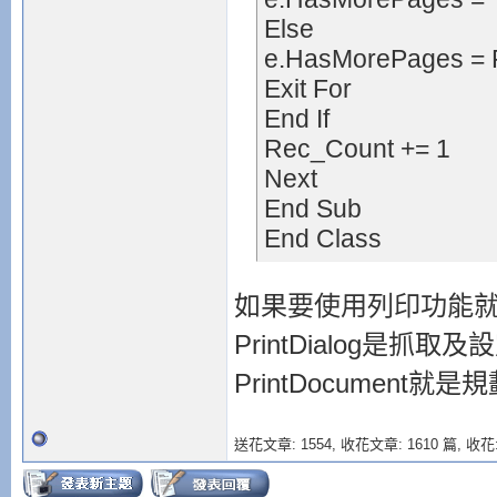
Else
e.HasMorePages = 
Exit For
End If
Rec_Count += 1
Next
End Sub
End Class
如果要使用列印功能就必須用到
PrintDialog是抓
PrintDocument就
送花文章: 1554,
收花文章: 1610 篇, 收花: