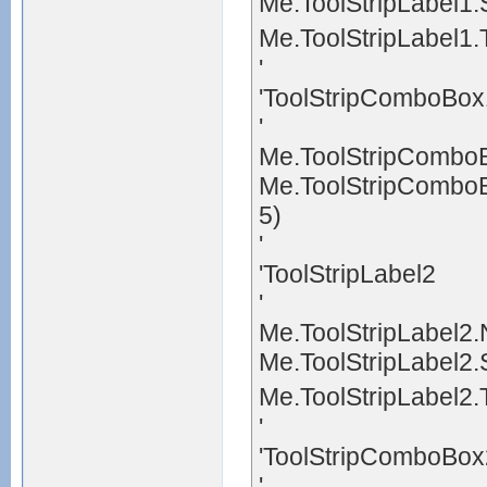
Me.ToolStripLabel1.
Me.ToolStripLabel1
'
'ToolStripComboBox
'
Me.ToolStripCombo
Me.ToolStripComboB
5)
'
'ToolStripLabel2
'
Me.ToolStripLabel2.
Me.ToolStripLabel2.
Me.ToolStripLabel2
'
'ToolStripComboBox
'