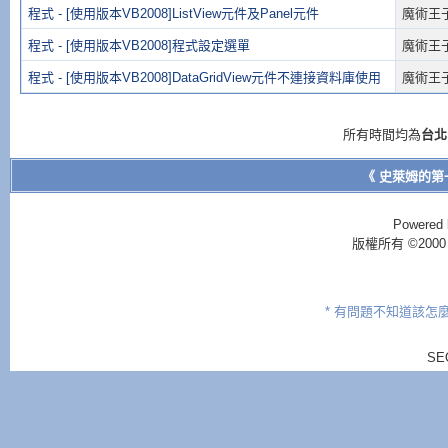
程式 - [使用版本VB2008]ListView元件及Panel元件
魔術王
程式 - [使用版本VB2008]程式設定選單
魔術王
程式 - [使用版本VB2008]DataGridView元件不連接資料庫使用
魔術王
所有時間均為
台北
《 史萊姆的第
Powered 
版權所有 ©2000 - 2
* 有問題不知道該怎
SE