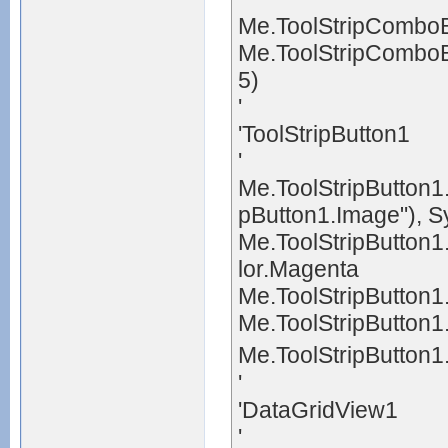
Me.ToolStripCombo
Me.ToolStripComboB
5)
'
'ToolStripButton1
'
Me.ToolStripButton1
pButton1.Image"), 
Me.ToolStripButton
lor.Magenta
Me.ToolStripButton1
Me.ToolStripButton1
Me.ToolStripButton1
'
'DataGridView1
'