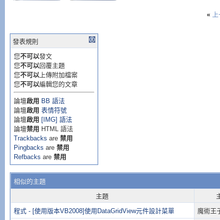
«
上
發表規則
您
不可以
發文
您
不可以
回覆主題
您
不可以
上傳附加檔案
您
不可以
編輯您的文章
論壇
啟用
BB 語法
論壇
啟用
表情符號
論壇
啟用
[IMG] 語法
論壇
禁用
HTML 語法
Trackbacks
are
禁用
Pingbacks
are
禁用
Refbacks
are
禁用
相似的主題
主題
程式 - [使用版本VB2008]使用DataGridView元件設計菜單
魔術王