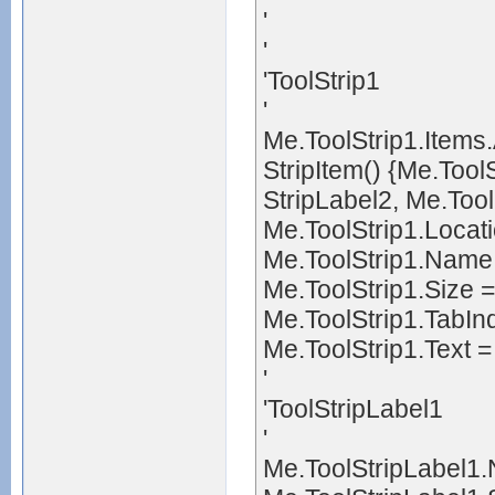
'
'
'ToolStrip1
'
Me.ToolStrip1.Ite
StripItem() {Me.Too
StripLabel2, Me.Too
Me.ToolStrip1.Locat
Me.ToolStrip1.Name 
Me.ToolStrip1.Size 
Me.ToolStrip1.TabIn
Me.ToolStrip1.Text =
'
'ToolStripLabel1
'
Me.ToolStripLabel1.