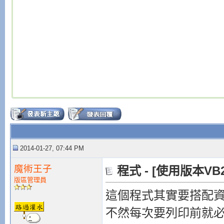
2014-01-27, 07:44 PM
魔術王子
程式 - [使用版本VB
版區管理員
這個程式其實要搭配
不然每次要列印前就必