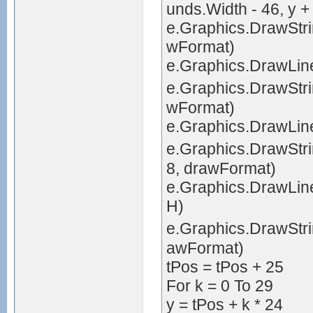
unds.Width - 46, y +
e.Graphics.DrawStrin
wFormat)
e.Graphics.DrawLine(
e.Graphics.DrawStrin
wFormat)
e.Graphics.DrawLine(
e.Graphics.DrawStri
8, drawFormat)
e.Graphics.DrawLine(
H)
e.Graphics.DrawStrin
awFormat)
tPos = tPos + 25
For k = 0 To 29
y = tPos + k * 24