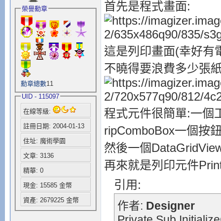
首先是程式畫面:
榮譽勳章
這是列印畫面(幸好有電
不曉得要浪費多少張紙
勳章總數
11
UID - 115097
程式元件很簡單:一個工具列(To
在線等級:
註冊日期: 2004-01-13
ripComboBox一個按鈕To
住址: 魔術學園
然後一個DataGridVi
文章: 3136
再來就是列印元件PrintDia
精華: 0
引用:
現金: 15585 金幣
資產: 2679225 金幣
作者:
Designer
Private Sub Initiali