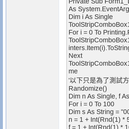
Private Sub Form1_
As System.EventAr
Dim i As Single
ToolStripComboBox1
For i = 0 To Printing
ToolStripComboBox1.
inters.Item(i).ToStrin
Next
ToolStripComboBox1.
me
'以下只是為了測試方
Randomize()
Dim n As Single, f A
For i = 0 To 100
Dim s As String = "00
n = 1 + Int(Rnd(1) * 
f = 1 + Int(Rnd(1) * 